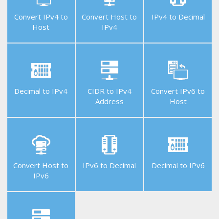
Convert IPv4 to
Convert Host to
IPv4 to Decimal
Host
IPv4
Helpful
Tools
Decimal to IPv4
CIDR to IPv4
Convert IPv6 to
Address
Host
Free
APIs
Convert Host to
IPv6 to Decimal
Decimal to IPv6
IPv6