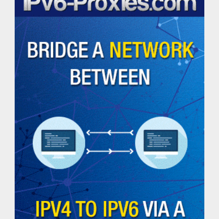
Helpful
Tools
Email
Extractor
Password
Generator
Check
Website
Status