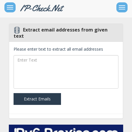
Toggle
Togg
sidebar
navig
Extract email addresses from given
Free
text
IPv4
Networking
Please enter text to extract all email addresses
Tools
Free
IPv6
Networking
Tools
Extract Emails
Other
Goodies